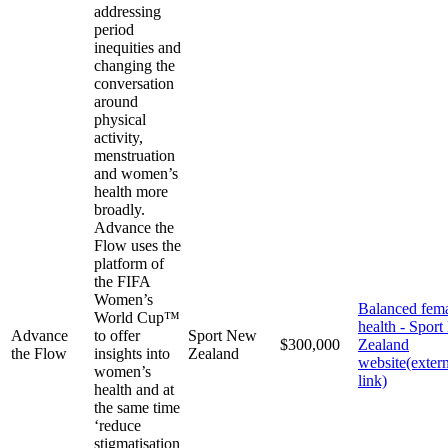
addressing
period
inequities and
changing the
conversation
around
physical
activity,
menstruation
and women’s
health more
broadly.
Advance the
Flow uses the
platform of
the FIFA
Women’s
Balanced fem
World Cup™
health - Spor
Advance
to offer
Sport New
$300,000
Zealand
the Flow
insights into
Zealand
website
(exter
women’s
link)
health and at
the same time
‘reduce
stigmatisation