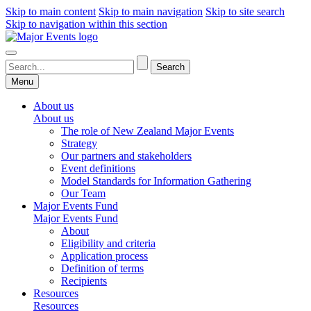
Skip to main content
Skip to main navigation
Skip to site search
Skip to navigation within this section
Menu
About us
About us
The role of New Zealand Major Events
Strategy
Our partners and stakeholders
Event definitions
Model Standards for Information Gathering
Our Team
Major Events Fund
Major Events Fund
About
Eligibility and criteria
Application process
Definition of terms
Recipients
Resources
Resources