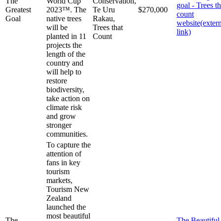
The
World Cup
Conservation,
goal - Trees th
Greatest
2023™. The
Te Uru
$270,000
count
Goal
native trees
Rakau,
website
(exter
will be
Trees that
link)
planted in 11
Count
projects the
length of the
country and
will help to
restore
biodiversity,
take action on
climate risk
and grow
stronger
communities.
To capture the
attention of
fans in key
tourism
markets,
Tourism New
Zealand
launched the
most beautiful
The
The Beautifu