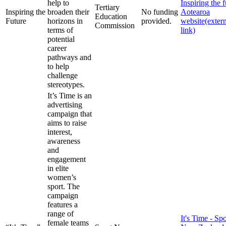
help to
Inspiring the f
Tertiary
Inspiring the
broaden their
No funding
Aotearoa
Education
Future
horizons in
provided.
website
(exter
Commission
terms of
link)
potential
career
pathways and
to help
challenge
stereotypes.
It’s Time is an
advertising
campaign that
aims to raise
interest,
awareness
and
engagement
in elite
women’s
sport. The
campaign
features a
range of
It's Time - Spo
female teams