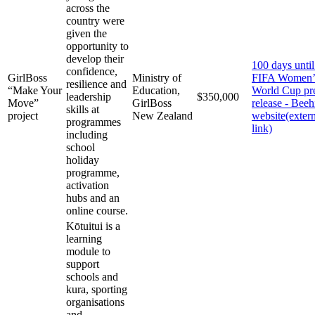
across the
country were
given the
opportunity to
develop their
100 days until
confidence,
GirlBoss
Ministry of
FIFA Women’
resilience and
“Make Your
Education,
World Cup pr
leadership
$350,000
Move”
GirlBoss
release - Beeh
skills at
project
New Zealand
website
(exter
programmes
link)
including
school
holiday
programme,
activation
hubs and an
online course.
Kōtuitui is a
learning
module to
support
schools and
kura, sporting
organisations
and