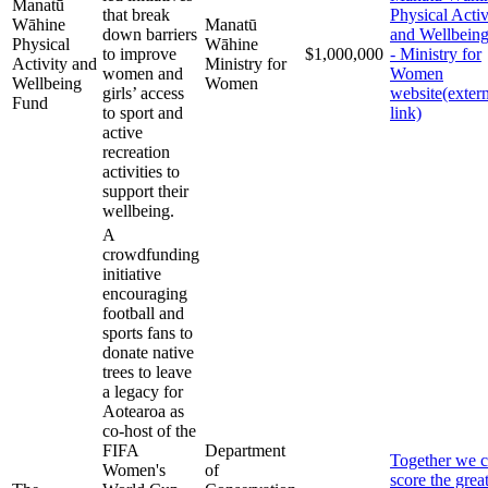
Manatū
that break
Physical Activ
Wāhine
Manatū
down barriers
and Wellbein
Physical
Wāhine
to improve
$1,000,000
- Ministry for
Activity and
Ministry for
women and
Women
Wellbeing
Women
girls’ access
website
(exter
Fund
to sport and
link)
active
recreation
activities to
support their
wellbeing.
A
crowdfunding
initiative
encouraging
football and
sports fans to
donate native
trees to leave
a legacy for
Aotearoa as
co-host of the
FIFA
Department
Together we 
Women's
of
score the great