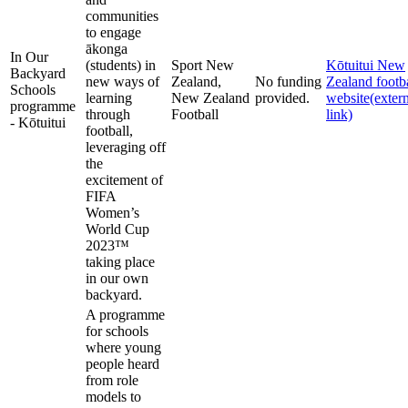
communities
to engage
ākonga
In Our
(students) in
Sport New
Kōtuitui New
Backyard
new ways of
Zealand,
No funding
Zealand footb
Schools
learning
New Zealand
provided.
website
(exter
programme
through
Football
link)
- Kōtuitui
football,
leveraging off
the
excitement of
FIFA
Women’s
World Cup
2023™
taking place
in our own
backyard.
A programme
for schools
where young
people heard
from role
models to