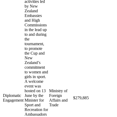
activities led
by New
Zealand
Embassies
and High
Commissions
in the lead up
to and during
the
tournament,
to promote
the Cup and
New
Zealand’s
commitment
to women and
girls in sport.
A welcome
event was
hosted on 13
Ministry of
Diplomatic
June by the
Foreign
$279,885
Engagement
Minister for
Affairs and
Sport and
Trade
Recreation for
Ambassadors