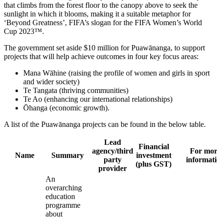
that climbs from the forest floor to the canopy above to seek the
sunlight in which it blooms, making it a suitable metaphor for
‘Beyond Greatness’, FIFA’s slogan for the FIFA Women’s World
Cup 2023™.
The government set aside $10 million for Puawānanga, to support
projects that will help achieve outcomes in four key focus areas:
Mana Wāhine (raising the profile of women and girls in sport
and wider society)
Te Tangata (thriving communities)
Te Ao (enhancing our international relationships)
Ōhanga (economic growth).
A list of the Puawānanga projects can be found in the below table.
Lead
Financial
agency/third
For mor
Name
Summary
investment
party
informat
(plus GST)
provider
An
overarching
education
programme
about