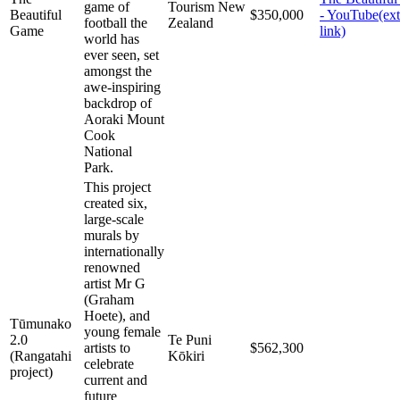
game of
Tourism New
Beautiful
$350,000
- YouTube
(ex
football the
Zealand
Game
link)
world has
ever seen, set
amongst the
awe-inspiring
backdrop of
Aoraki Mount
Cook
National
Park.
This project
created six,
large-scale
murals by
internationally
renowned
artist Mr G
(Graham
Hoete), and
Tūmunako
young female
2.0
Te Puni
artists to
$562,300
(Rangatahi
Kōkiri
celebrate
project)
current and
future