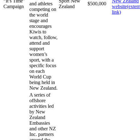
“It’s Time”
Sport New
New Zealand
and athletes
$500,000
Campaign
Zealand
website
(exter
competing on
link)
the world
stage and
encourages
Kiwis to
watch, follow,
attend and
support
women’s
sport, with a
specific focus
on each
World Cup
being held in
New Zealand.
A series of
offshore
activities led
by New
Zealand
Embassies
and other NZ
Inc. partners
around the