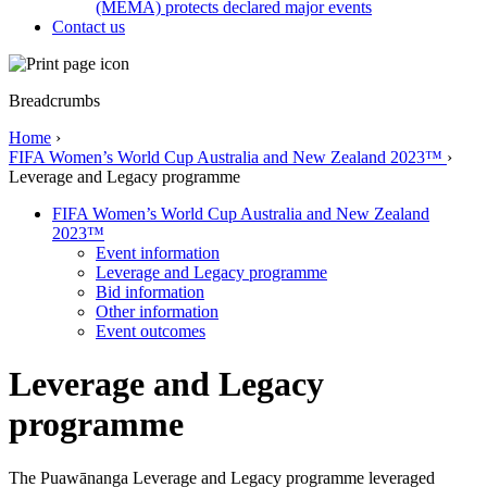
(MEMA) protects declared major events
Contact us
Breadcrumbs
Home
›
FIFA Women’s World Cup Australia and New Zealand 2023™
›
Leverage and Legacy programme
FIFA Women’s World Cup Australia and New Zealand
2023™
Event information
Leverage and Legacy programme
Bid information
Other information
Event outcomes
Leverage and Legacy
programme
The Puawānanga Leverage and Legacy programme leveraged