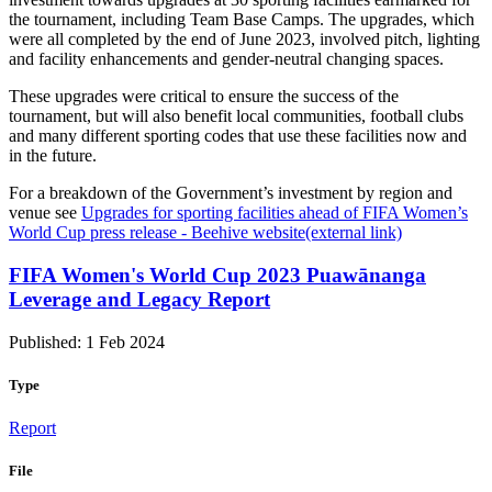
the tournament, including Team Base Camps. The upgrades, which
were all completed by the end of June 2023, involved pitch, lighting
and facility enhancements and gender-neutral changing spaces.
These upgrades were critical to ensure the success of the
tournament, but will also benefit local communities, football clubs
and many different sporting codes that use these facilities now and
in the future.
For a breakdown of the Government’s investment by region and
venue see
Upgrades for sporting facilities ahead of FIFA Women’s
World Cup press release - Beehive website
(external link)
FIFA Women's World Cup 2023 Puawānanga
Leverage and Legacy Report
Published: 1 Feb 2024
Type
Report
File