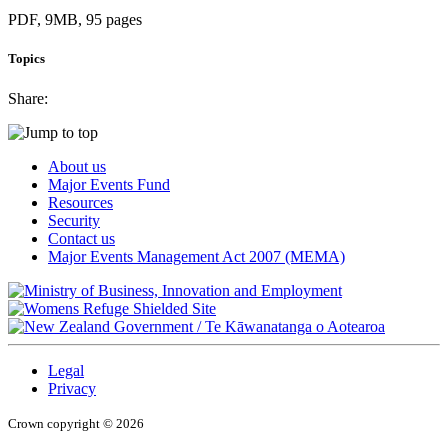
PDF, 9MB, 95 pages
Topics
Share:
About us
Major Events Fund
Resources
Security
Contact us
Major Events Management Act 2007 (MEMA)
/
Te Kāwanatanga o Aotearoa
Legal
Privacy
Crown copyright © 2026