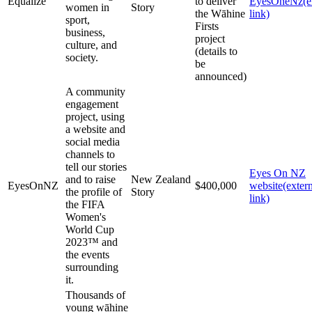
Equalize
to deliver
EyesOneNz
(e
women in
Story
the Wāhine
link)
sport,
Firsts
business,
project
culture, and
(details to
society.
be
announced)
A community
engagement
project, using
a website and
social media
channels to
tell our stories
Eyes On NZ
and to raise
New Zealand
EyesOnNZ
$400,000
website
(exter
the profile of
Story
link)
the FIFA
Women's
World Cup
2023™ and
the events
surrounding
it.
Thousands of
young wāhine