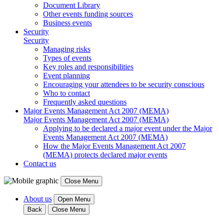
Document Library
Other events funding sources
Business events
Security
Security
Managing risks
Types of events
Key roles and responsibilities
Event planning
Encouraging your attendees to be security conscious
Who to contact
Frequently asked questions
Major Events Management Act 2007 (MEMA)
Major Events Management Act 2007 (MEMA)
Applying to be declared a major event under the Major
Events Management Act 2007 (MEMA)
How the Major Events Management Act 2007
(MEMA) protects declared major events
Contact us
Close Menu
About us
Open Menu
Back
Close Menu