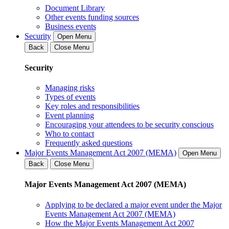
Document Library
Other events funding sources
Business events
Security
Open Menu
Back
Close Menu
Security
Managing risks
Types of events
Key roles and responsibilities
Event planning
Encouraging your attendees to be security conscious
Who to contact
Frequently asked questions
Major Events Management Act 2007 (MEMA)
Open Menu
Back
Close Menu
Major Events Management Act 2007 (MEMA)
Applying to be declared a major event under the Major
Events Management Act 2007 (MEMA)
How the Major Events Management Act 2007