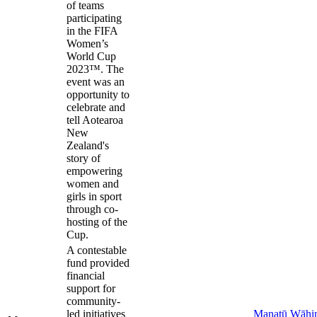
of teams
participating
in the FIFA
Women’s
World Cup
2023™. The
event was an
opportunity to
celebrate and
tell Aotearoa
New
Zealand's
story of
empowering
women and
girls in sport
through co-
hosting of the
Cup.
A contestable
fund provided
financial
support for
community-
led initiatives
Manatū Wāhi