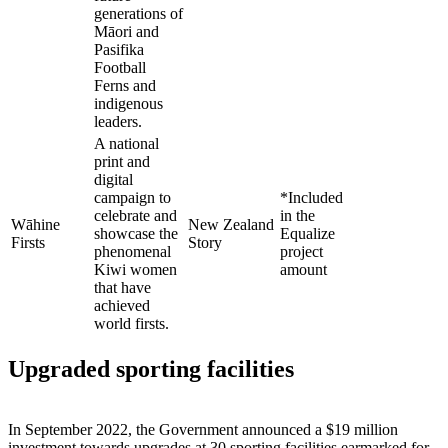
generations of
Māori and
Pasifika
Football
Ferns and
indigenous
leaders.
A national
print and
digital
campaign to
*Included
celebrate and
in the
Wāhine
New Zealand
showcase the
Equalize
Firsts
Story
phenomenal
project
Kiwi women
amount
that have
achieved
world firsts.
Upgraded sporting facilities
In September 2022, the Government announced a $19 million
investment towards upgrades at 30 sporting facilities earmarked for