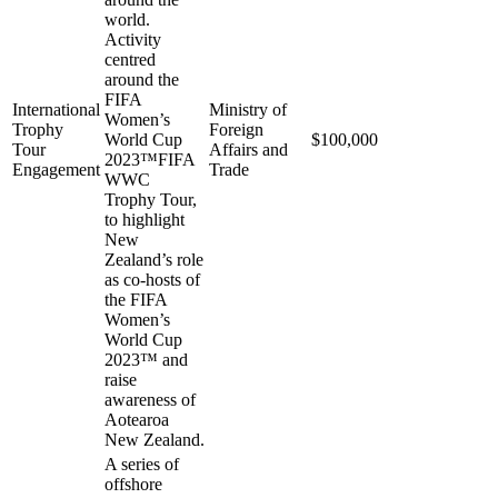
world.
Activity
centred
around the
FIFA
International
Ministry of
Women’s
Trophy
Foreign
World Cup
$100,000
Tour
Affairs and
2023™FIFA
Engagement
Trade
WWC
Trophy Tour,
to highlight
New
Zealand’s role
as co-hosts of
the FIFA
Women’s
World Cup
2023™ and
raise
awareness of
Aotearoa
New Zealand.
A series of
offshore