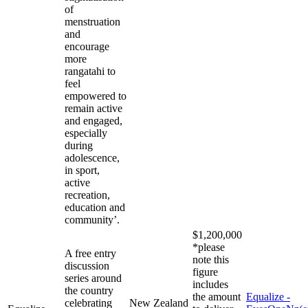
of
menstruation
and
encourage
more
rangatahi to
feel
empowered to
remain active
and engaged,
especially
during
adolescence,
in sport,
active
recreation,
education and
community’.
$1,200,000
*please
A free entry
note this
discussion
figure
series around
includes
the country
the amount
Equalize -
celebrating
New Zealand