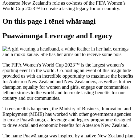
Aotearoa New Zealand’s role as co-hosts of the FIFA Women’s
World Cup 2023™ to create a lasting legacy for our country.
On this page
I tēnei whārangi
Puawānanga Leverage and Legacy
The FIFA Women’s World Cup 2023™ is the largest women’s
sporting event in the world. Co-hosting an event of this magnitude
provided us with an incredible opportunity to maximise the benefits
for Aotearoa New Zealand and New Zealanders, as well as further
champion equality for women and girls, engage our communities,
tell our stories to the world and to create lasting benefits for our
country and our communities.
To ensure this happened, the Ministry of Business, Innovation and
Employment (MBIE) has worked with other government agencies
to create Puawānanga, a leverage and legacy programme designed
to drive social and economic benefits for Aotearoa New Zealand.
The name Puawānanga was inspired by a native New Zealand plant