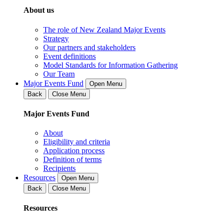
About us
The role of New Zealand Major Events
Strategy
Our partners and stakeholders
Event definitions
Model Standards for Information Gathering
Our Team
Major Events Fund
Open Menu
Back
Close Menu
Major Events Fund
About
Eligibility and criteria
Application process
Definition of terms
Recipients
Resources
Open Menu
Back
Close Menu
Resources