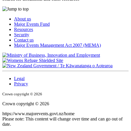
About us
Major Events Fund
Resources
Security
Contact us
Major Events Management Act 2007 (MEMA)
/
Te Kāwanatanga o Aotearoa
Legal
Privacy
Crown copyright © 2026
Crown copyright © 2026
https://www.majorevents.govt.nz/home
Please note: This content will change over time and can go out of
date.