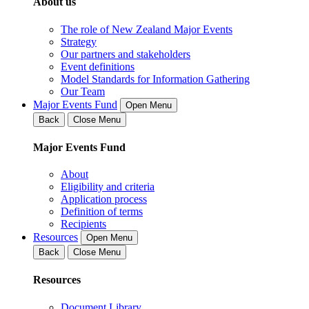
About us
The role of New Zealand Major Events
Strategy
Our partners and stakeholders
Event definitions
Model Standards for Information Gathering
Our Team
Major Events Fund
Open Menu
Back
Close Menu
Major Events Fund
About
Eligibility and criteria
Application process
Definition of terms
Recipients
Resources
Open Menu
Back
Close Menu
Resources
Document Library