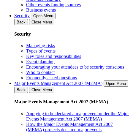
Other events funding sources
Business events
Security
Open Menu
Back
Close Menu
Security
Managing risks
Types of events
Key roles and responsibilities
Event planning
Encouraging your attendees to be security conscious
Who to contact
Frequently asked questions
Major Events Management Act 2007 (MEMA)
Open Menu
Back
Close Menu
Major Events Management Act 2007 (MEMA)
Applying to be declared a major event under the Major
Events Management Act 2007 (MEMA)
How the Major Events Management Act 2007
(MEMA) protects declared major events