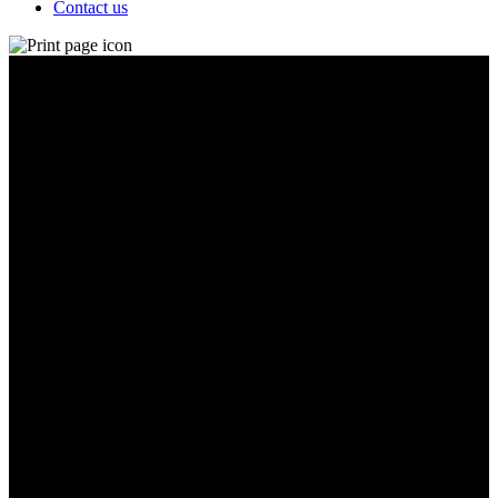
Contact us