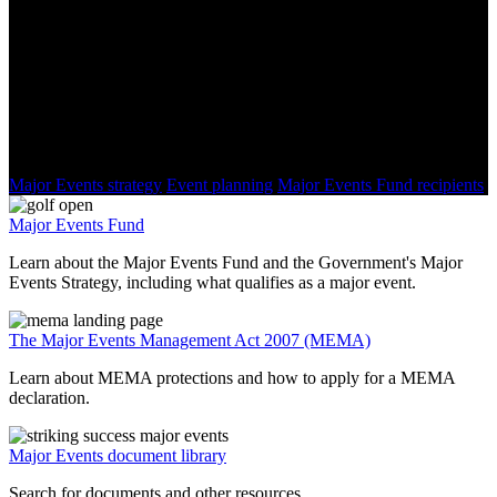
New Zealand Major Events
You might be interested in:
Major Events strategy
Event planning
Major Events Fund recipients
Major Events Fund
Learn about the Major Events Fund and the Government's Major
Events Strategy, including what qualifies as a major event.
The Major Events Management Act 2007 (MEMA)
Learn about MEMA protections and how to apply for a MEMA
declaration.
Major Events document library
Search for documents and other resources