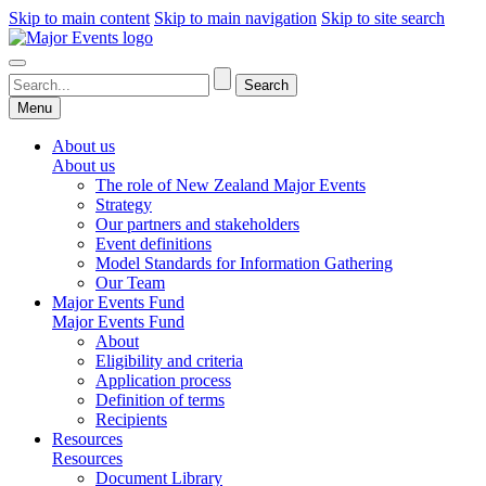
Skip to main content
Skip to main navigation
Skip to site search
Menu
About us
About us
The role of New Zealand Major Events
Strategy
Our partners and stakeholders
Event definitions
Model Standards for Information Gathering
Our Team
Major Events Fund
Major Events Fund
About
Eligibility and criteria
Application process
Definition of terms
Recipients
Resources
Resources
Document Library