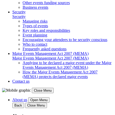
Other events funding sources
Business events
Security
Security
Managing risks
Types of events
Key roles and responsibilities
Event planning
Encouraging your attendees to be security conscious
Who to contact
Frequently asked questions
Major Events Management Act 2007 (MEMA)
Major Events Management Act 2007 (MEMA)
Applying to be declared a major event under the Major
Events Management Act 2007 (MEMA)
How the Major Events Management Act 2007
(MEMA) protects declared major events
Contact us
Close Menu
About us
Open Menu
Back
Close Menu